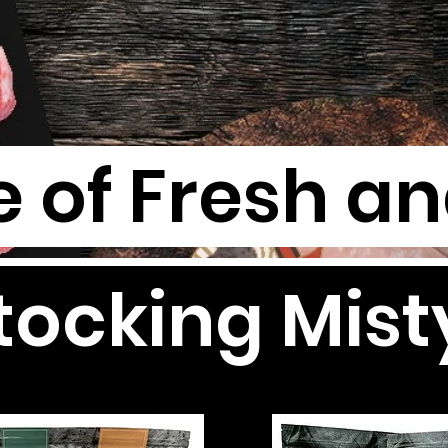
 of Fresh a
ocking Mist