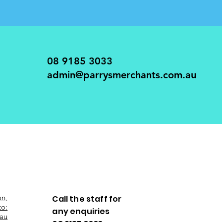
08 9185 3033
admin@parrysmerchants.com.au
on,
Call the staff for
to:
any enquiries
au