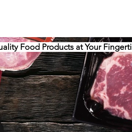
ality Food Products at Your Fingert