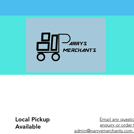
Local Pickup
Email any questi
enquiry or order 
Available
admin@parrysmerchants.com.