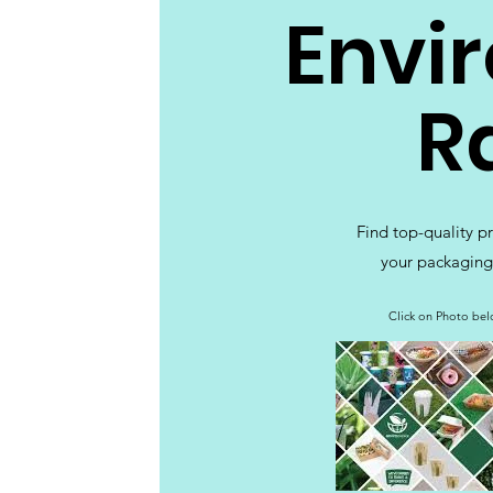
Envi
R
Find top-quality p
your packaging
Click on Photo bel