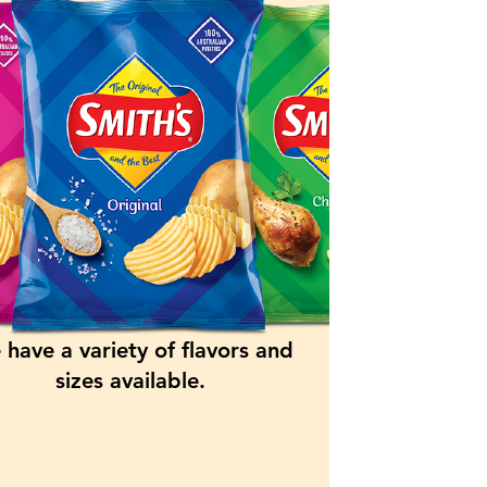
have a variety of flavors and
sizes available.