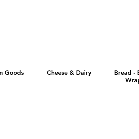
en Goods
Cheese & Dairy
Bread - 
Wra