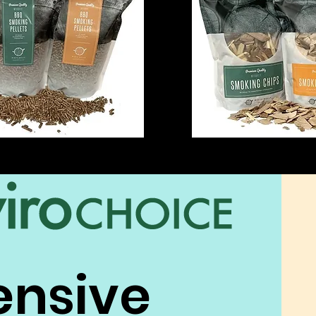
ensive