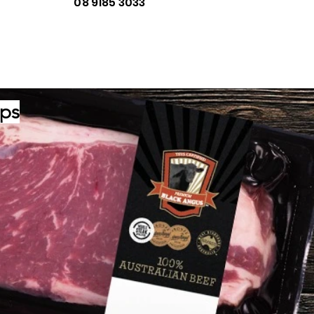
08 9185 3033
ips