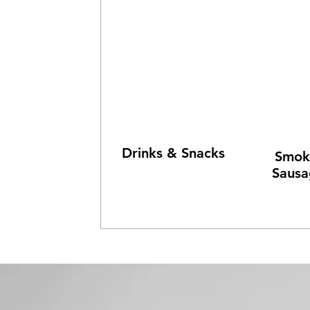
Drinks & Snacks
Smok
Sausa