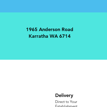
1965 Anderson Road
Karratha WA 6714
Delivery
Direct to Your
Establishment