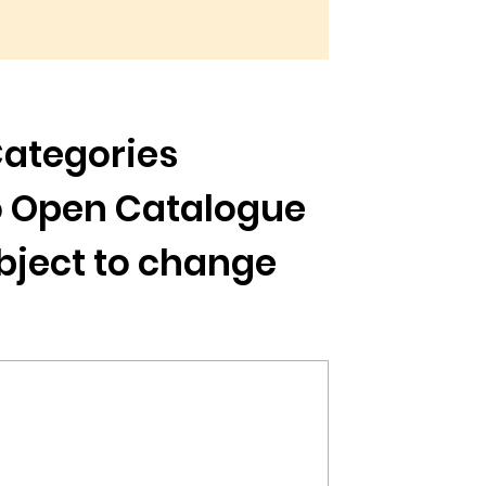
Categories
to Open Catalogue
ubject to change