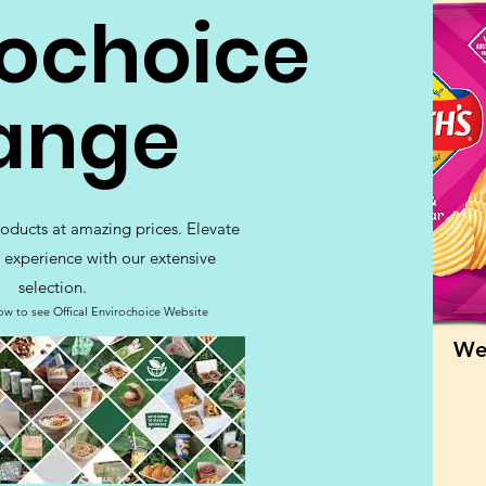
rochoice
ange
roducts at amazing prices. Elevate
 experience with our extensive
selection.
ow to see Offical Envirochoice Website
We 