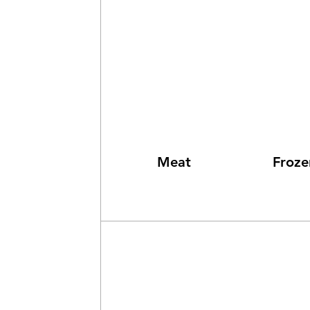
Meat
Froz