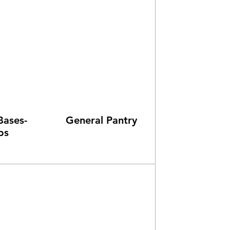
Bases-
General Pantry
ps