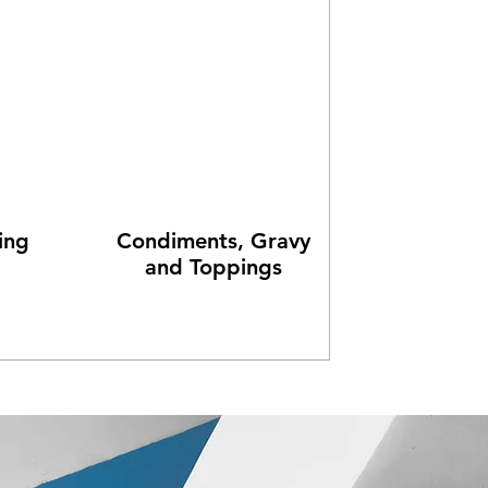
ing
Condiments, Gravy
and Toppings