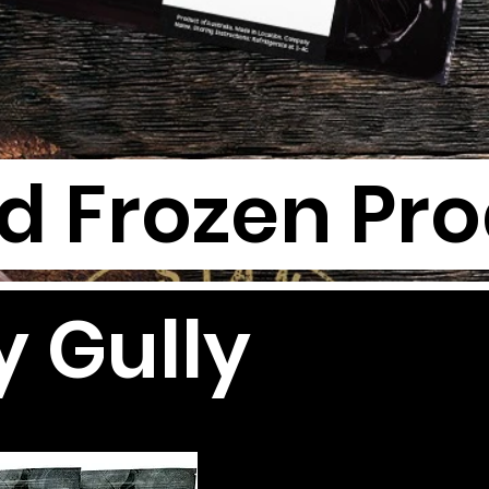
nd Frozen Pr
y Gully
G
G
TH
TH