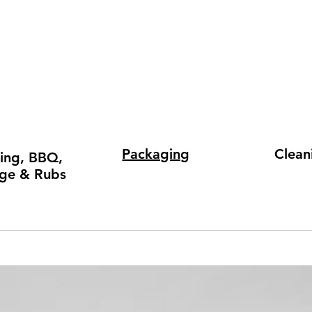
Packaging
Clean
ing, BBQ,
ge & Rubs