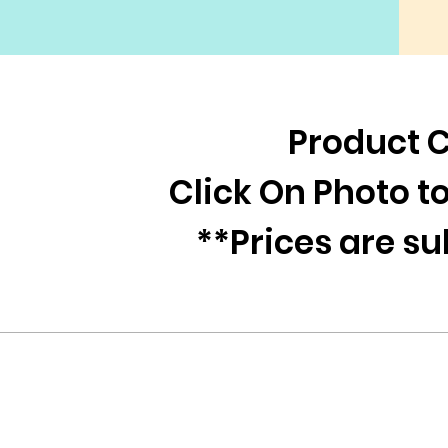
Product 
Click On Photo 
**Prices are s